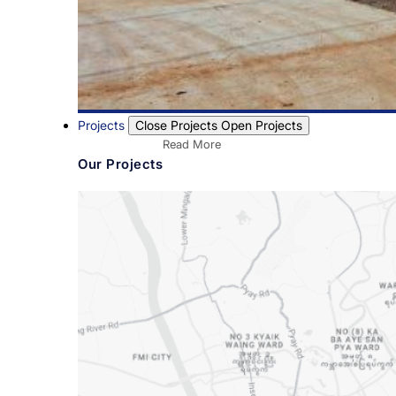
Projects
Close Projects
Open Projects
Read More
Our Projects