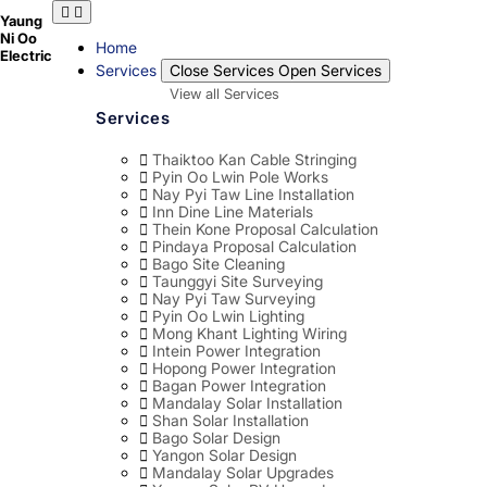
Skip
Yaung
to
Ni Oo
content
Home
Electric
Services
Close Services
Open Services
View all Services
Services
Thaiktoo Kan Cable Stringing
Pyin Oo Lwin Pole Works
Nay Pyi Taw Line Installation
Inn Dine Line Materials
Thein Kone Proposal Calculation
Pindaya Proposal Calculation
Bago Site Cleaning
Taunggyi Site Surveying
Nay Pyi Taw Surveying
Pyin Oo Lwin Lighting
Mong Khant Lighting Wiring
Intein Power Integration
Hopong Power Integration
Bagan Power Integration
Mandalay Solar Installation
Shan Solar Installation
Bago Solar Design
Yangon Solar Design
Mandalay Solar Upgrades