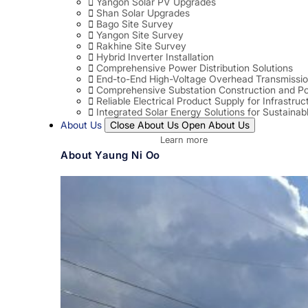
Yangon Solar PV Upgrades
Shan Solar Upgrades
Bago Site Survey
Yangon Site Survey
Rakhine Site Survey
Hybrid Inverter Installation
Comprehensive Power Distribution Solutions
End-to-End High-Voltage Overhead Transmissio
Comprehensive Substation Construction and Po
Reliable Electrical Product Supply for Infrastruc
Integrated Solar Energy Solutions for Sustaina
About Us
Close About Us
Open About Us
Learn more
About Yaung Ni Oo