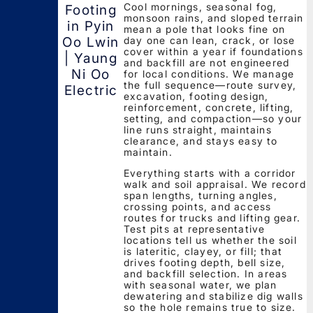
Cool mornings, seasonal fog,
Footing
monsoon rains, and sloped terrain
in Pyin
mean a pole that looks fine on
day one can lean, crack, or lose
Oo Lwin
cover within a year if foundations
| Yaung
and backfill are not engineered
Ni Oo
for local conditions. We manage
the full sequence—route survey,
Electric
excavation, footing design,
reinforcement, concrete, lifting,
setting, and compaction—so your
line runs straight, maintains
clearance, and stays easy to
maintain.
Everything starts with a corridor
walk and soil appraisal. We record
span lengths, turning angles,
crossing points, and access
routes for trucks and lifting gear.
Test pits at representative
locations tell us whether the soil
is lateritic, clayey, or fill; that
drives footing depth, bell size,
and backfill selection. In areas
with seasonal water, we plan
dewatering and stabilize dig walls
so the hole remains true to size.