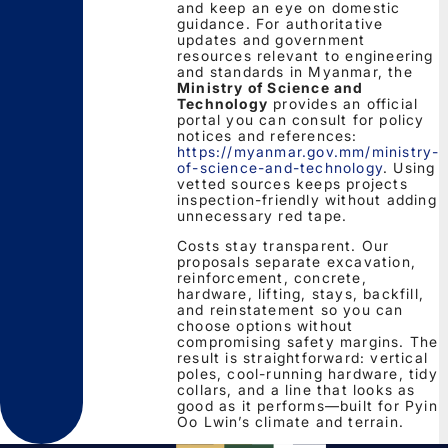
and keep an eye on domestic
guidance. For authoritative
updates and government
resources relevant to engineering
and standards in Myanmar, the
Ministry of Science and
Technology
provides an official
portal you can consult for policy
notices and references:
https://myanmar.gov.mm/ministry-
of-science-and-technology
. Using
vetted sources keeps projects
inspection-friendly without adding
unnecessary red tape.
Costs stay transparent. Our
proposals separate excavation,
reinforcement, concrete,
hardware, lifting, stays, backfill,
and reinstatement so you can
choose options without
compromising safety margins. The
result is straightforward: vertical
poles, cool-running hardware, tidy
collars, and a line that looks as
good as it performs—built for Pyin
Oo Lwin’s climate and terrain.