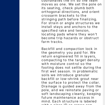
coordinates the lift so the team
moves as one. We set the pole on
its seating, check plumb both
orthogonal directions, and orient
crossarm brackets to the
stringing path before finalizing.
For strain or angle structures we
install stays and anchors to the
specified rake and tension,
locating pads where they won’t
become trip hazards or obstruct
farm tracks.
Backfill and compaction lock in
the geometry you paid for. We
return engineered fill in layers,
compacting to the target density
with moisture control so the
footing does not settle during the
first wet season. In problematic
soils we introduce granular
backfill or low-shrink grout near
the surface to protect the collar.
Drainage is guided away from the
pole, and we reinstate paving or
soft landscaping cleanly, keeping
future maintenance access in
mind. Each structure is labeled
with a clear ID so crews can