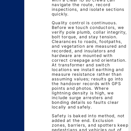
navigate the route, record
inspections, and isolate sections
quickly.
Quality control is continuous.
Before we touch conductors, we
verify pole plumb, collar integrity,
bolt torque, and stay tension.
Clearances to roads, footpaths,
and vegetation are measured and
recorded, and insulators and
hardware are mounted with
correct creepage and orientation.
At transformer and switch
locations we install earthing and
measure resistance rather than
assuming values; results go into
the handover records with GPS
points and photos. Where
lightning density is high, we
include surge arresters and
bonding details so faults clear
locally and safely.
Safety is baked into method, not
added at the end. Exclusion
zones, barriers, and spotters keep
pedestrians and vehicles out of