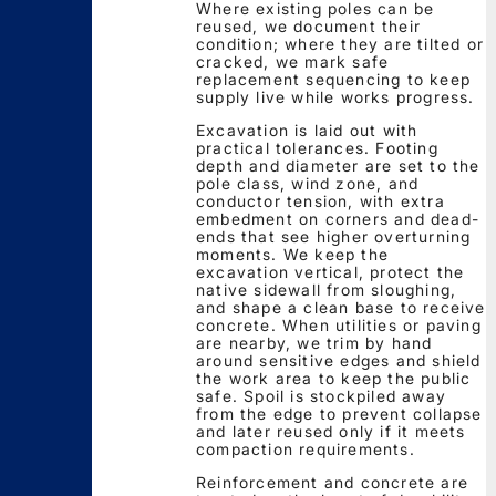
Where existing poles can be
reused, we document their
condition; where they are tilted or
cracked, we mark safe
replacement sequencing to keep
supply live while works progress.
Excavation is laid out with
practical tolerances. Footing
depth and diameter are set to the
pole class, wind zone, and
conductor tension, with extra
embedment on corners and dead-
ends that see higher overturning
moments. We keep the
excavation vertical, protect the
native sidewall from sloughing,
and shape a clean base to receive
concrete. When utilities or paving
are nearby, we trim by hand
around sensitive edges and shield
the work area to keep the public
safe. Spoil is stockpiled away
from the edge to prevent collapse
and later reused only if it meets
compaction requirements.
Reinforcement and concrete are