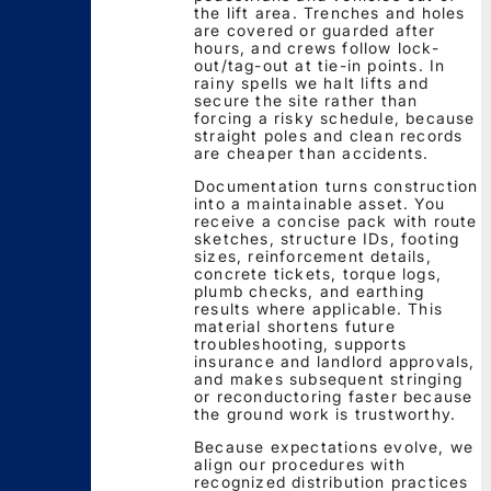
the lift area. Trenches and holes
are covered or guarded after
hours, and crews follow lock-
out/tag-out at tie-in points. In
rainy spells we halt lifts and
secure the site rather than
forcing a risky schedule, because
straight poles and clean records
are cheaper than accidents.
Documentation turns construction
into a maintainable asset. You
receive a concise pack with route
sketches, structure IDs, footing
sizes, reinforcement details,
concrete tickets, torque logs,
plumb checks, and earthing
results where applicable. This
material shortens future
troubleshooting, supports
insurance and landlord approvals,
and makes subsequent stringing
or reconductoring faster because
the ground work is trustworthy.
Because expectations evolve, we
align our procedures with
recognized distribution practices