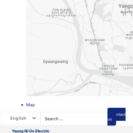
Map
Search
Contact
English
...
us
Myanmar
Yaung Ni Oo Electric