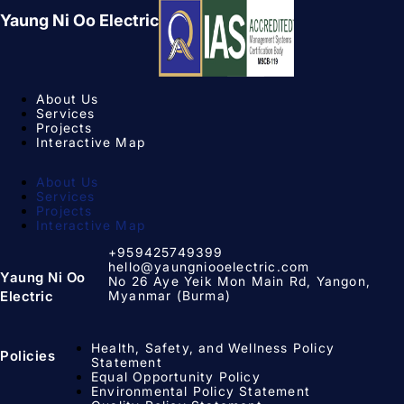
Yaung Ni Oo Electric
About Us
Services
Projects
Interactive Map
About Us
Services
Projects
Interactive Map
+959425749399
hello@yaungniooelectric.com
Yaung Ni Oo
No 26 Aye Yeik Mon Main Rd, Yangon,
Myanmar (Burma)
Electric
Health, Safety, and Wellness Policy
Policies
Statement
Equal Opportunity Policy​
Environmental Policy Statement