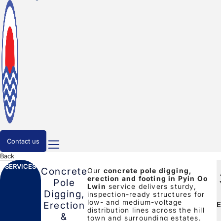
Contact us
Back
SERVICES
Concrete
Our
concrete pole digging,
erection and footing in Pyin Oo
Pole
Lwin
service delivers sturdy,
Digging,
inspection-ready structures for
low- and medium-voltage
E
Erection
distribution lines across the hill
&
town and surrounding estates.