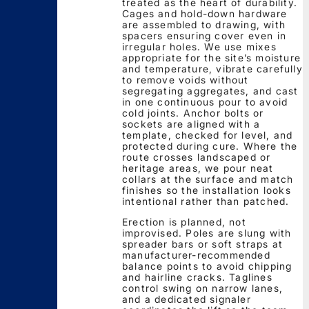
treated as the heart of durability.
Cages and hold-down hardware
are assembled to drawing, with
spacers ensuring cover even in
irregular holes. We use mixes
appropriate for the site’s moisture
and temperature, vibrate carefully
to remove voids without
segregating aggregates, and cast
in one continuous pour to avoid
cold joints. Anchor bolts or
sockets are aligned with a
template, checked for level, and
protected during cure. Where the
route crosses landscaped or
heritage areas, we pour neat
collars at the surface and match
finishes so the installation looks
intentional rather than patched.
Erection is planned, not
improvised. Poles are slung with
spreader bars or soft straps at
manufacturer-recommended
balance points to avoid chipping
and hairline cracks. Taglines
control swing on narrow lanes,
and a dedicated signaler