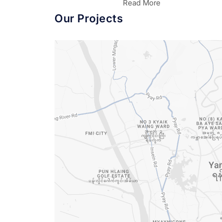
Read More
Our Projects