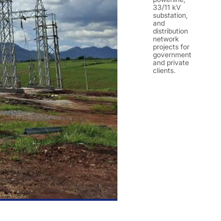
33/11 kV
substation,
and
distribution
network
projects for
government
and private
clients.