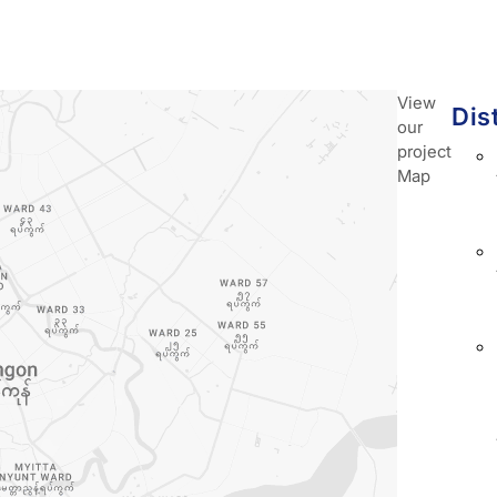
View
Dis
our
project
Map