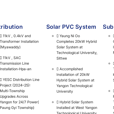
tribution
Solar PVC System
Sub
11kV , 0.4kV and
Yaung Ni Oo
Transformer Installation
Completes 20kW Hybrid
(Myawaddy)
Solar System at
Technological University,
11kV , SAC
Sittwe
Transmission Line
Installation-Hpa-an
Accomplished
Installation of 20kW
YESC Distribution Line
Hybrid Solar System at
Project (2024–25):
Yangon Technological
Multi-Township
University
Upgrades Across
Yangon for 24/7 Power(
Hybrid Solar System
Paung Gyi Township)
Installed at West Yangon
Technological University