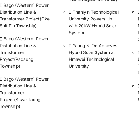
Bago (Western) Power
Distribution Line &
Thanlyin Technological
Transformer Project(Oke
University Powers Up
Shit Pin Township)
with 20kW Hybrid Solar
System
Bago (Western) Power
Distribution Line &
Yaung Ni Oo Achieves
Transformer
Hybrid Solar System at
Project(Padaung
Hmawbi Technological
Township)
University
Bago (Western) Power
Distribution Line &
Transformer
Project(Shwe Taung
Township)