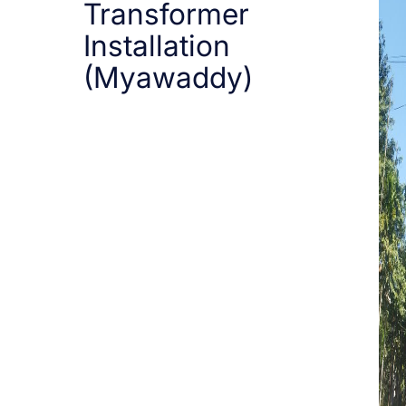
Transformer
Installation
(Myawaddy)