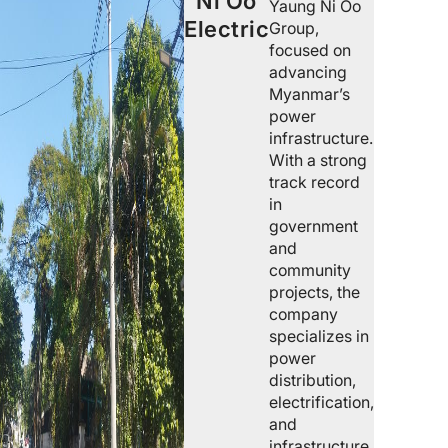
Ni Oo
Yaung Ni Oo
Electric
Group,
focused on
advancing
Myanmar’s
power
infrastructure.
With a strong
track record
in
government
and
community
projects, the
company
specializes in
power
distribution,
electrification,
and
infrastructure