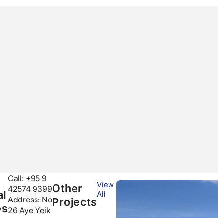
Call: +95 9
View
Other
42574 9399
al
All
Address:
No
Projects
es
26 Aye Yeik