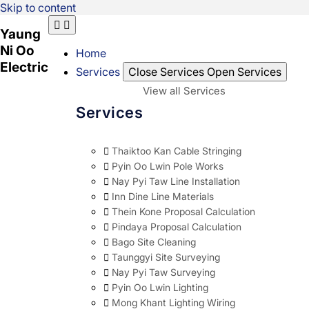
Skip to content
Yaung
Ni Oo
Home
Electric
Services
Close Services
Open Services
View all Services
Services
Thaiktoo Kan Cable Stringing
Pyin Oo Lwin Pole Works
Nay Pyi Taw Line Installation
Inn Dine Line Materials
Thein Kone Proposal Calculation
Pindaya Proposal Calculation
Bago Site Cleaning
Taunggyi Site Surveying
Nay Pyi Taw Surveying
Pyin Oo Lwin Lighting
Mong Khant Lighting Wiring