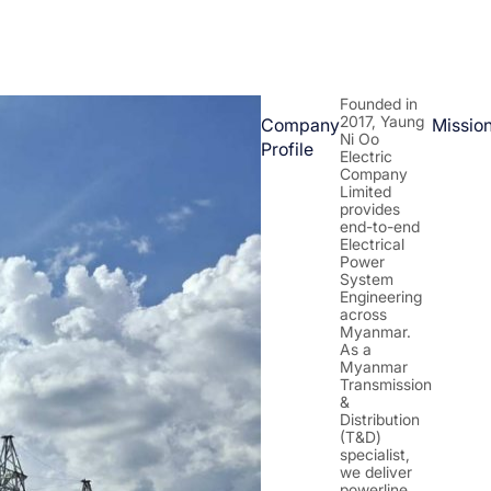
Founded in
2017, Yaung
Company
Missio
Ni Oo
Profile
Electric
Company
Limited
provides
end-to-end
Electrical
Power
System
Engineering
across
Myanmar.
As a
Myanmar
Transmission
&
Distribution
(T&D)
specialist,
we deliver
powerline,