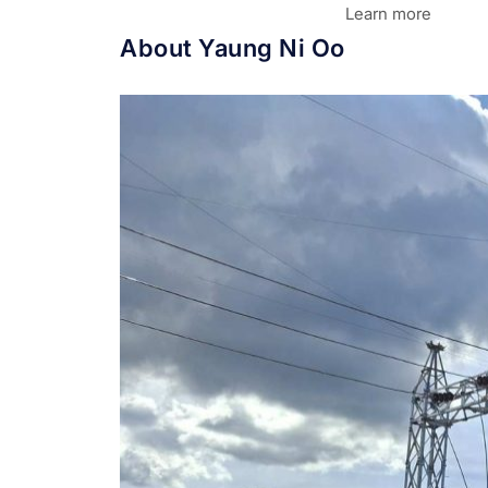
Learn more
About Yaung Ni Oo