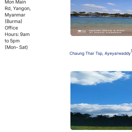
Mon Main
Rd, Yangon,
Myanmar
(Burma)
Office
Hours: 9am
to 5pm
(Mon- Sat)
Chaung Thar Tsp, Ayeyarwaddy