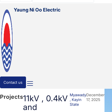
Myanmar
Yaung Ni Oo Electric
Contact us
Myawady
December
Projects
11kV , 0.4kV
, Kayin
17, 2025
State
and