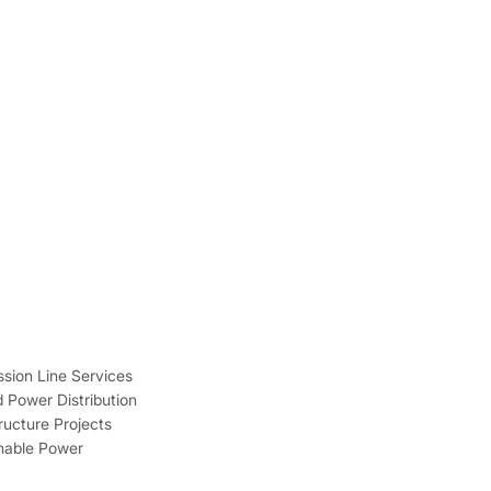
sion Line Services
 Power Distribution
tructure Projects
inable Power