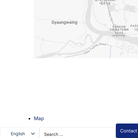
Map
Search
Contact
English
...