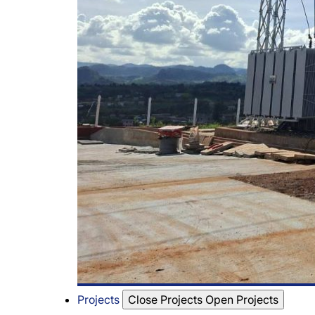
Projects
Close Projects
Open Projects