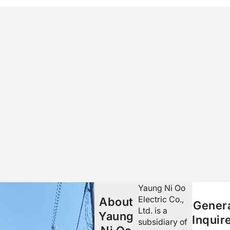
Yaung Ni Oo
Electric Co.,
About
Gener
Ltd. is a
Yaung
Inquir
subsidiary of