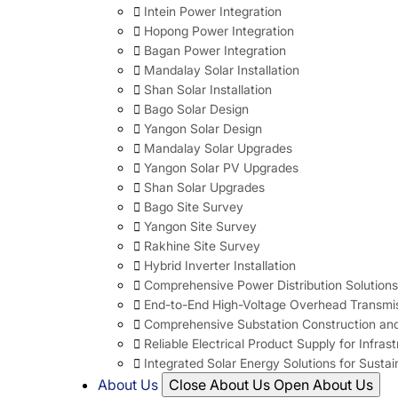
Intein Power Integration
Hopong Power Integration
Bagan Power Integration
Mandalay Solar Installation
Shan Solar Installation
Bago Solar Design
Yangon Solar Design
Mandalay Solar Upgrades
Yangon Solar PV Upgrades
Shan Solar Upgrades
Bago Site Survey
Yangon Site Survey
Rakhine Site Survey
Hybrid Inverter Installation
Comprehensive Power Distribution Solutions
End-to-End High-Voltage Overhead Transmis
Comprehensive Substation Construction and
Reliable Electrical Product Supply for Infras
Integrated Solar Energy Solutions for Susta
About Us
Close About Us
Open About Us