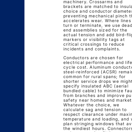
machinery. Crossarms and
brackets are matched to insul
choice and conductor diameter
preventing mechanical pinch t
accelerates wear. Where lines
turn or terminate, we use dea
end assemblies sized for the
actual tension and add bird-fli
markers or visibility tags at
critical crossings to reduce
incidents and complaints.
Conductors are chosen for
electrical performance and lif
cycle cost. Aluminum conduct
steel-reinforced (ACSR) remai
common for rural spans; for
shorter service drops we migh
specify insulated ABC (aerial
bundled cable) to minimize fau
from branches and improve pu
safety near homes and market
Whatever the choice, we
calculate sag and tension to
respect clearance under max
temperature and loading, and
plan stringing windows that av
the windiest hours. Connector