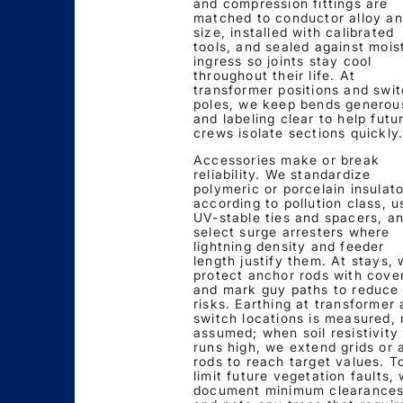
and compression fittings are
matched to conductor alloy a
size, installed with calibrated
tools, and sealed against mois
ingress so joints stay cool
throughout their life. At
transformer positions and swi
poles, we keep bends generou
and labeling clear to help futu
crews isolate sections quickly
Accessories make or break
reliability. We standardize
polymeric or porcelain insulat
according to pollution class, u
UV-stable ties and spacers, a
select surge arresters where
lightning density and feeder
length justify them. At stays,
protect anchor rods with cove
and mark guy paths to reduce 
risks. Earthing at transformer
switch locations is measured, 
assumed; when soil resistivity
runs high, we extend grids or 
rods to reach target values. T
limit future vegetation faults,
document minimum clearance