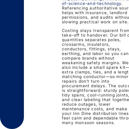
of-science-and-technology
.
Referencing authoritative sou
helps with insurance, landlord
permissions, and audits withou
slowing practical work on site.
Costing stays transparent fro
take-off to handover. Our bill 
quantities separates poles,
crossarms, insulators,
conductors, fittings, stays,
earthing, and labor so you can
compare brands without
weakening safety margins. We
also include a small spare kit
extra clamps, ties, and a lengt
matching conductor—so minor
repairs don’t turn into
procurement delays. The out
is straightforward: sturdy pole
tidy spans, cool-running joints
and clear labeling that togethe
reduce outages, lower
maintenance costs, and make
your Inn Dine distribution lines
feel calm and dependable thr
many monsoon seasons.