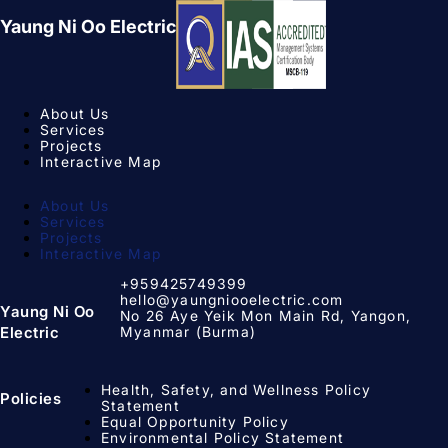
Yaung Ni Oo Electric
About Us
Services
Projects
Interactive Map
About Us
Services
Projects
Interactive Map
+959425749399
hello@yaungniooelectric.com
Yaung Ni Oo
No 26 Aye Yeik Mon Main Rd, Yangon,
Myanmar (Burma)
Electric
Health, Safety, and Wellness Policy
Policies
Statement
Equal Opportunity Policy​
Environmental Policy Statement