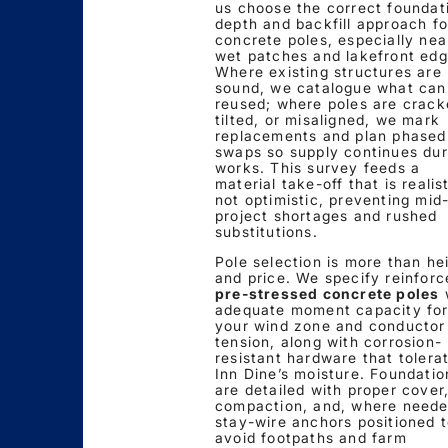
us choose the correct foundat
depth and backfill approach fo
concrete poles, especially nea
wet patches and lakefront edg
Where existing structures are
sound, we catalogue what can
reused; where poles are crack
tilted, or misaligned, we mark
replacements and plan phased
swaps so supply continues dur
works. This survey feeds a
material take-off that is realist
not optimistic, preventing mid
project shortages and rushed
substitutions.
Pole selection is more than he
and price. We specify reinforc
pre-stressed concrete poles
adequate moment capacity fo
your wind zone and conductor
tension, along with corrosion-
resistant hardware that tolera
Inn Dine’s moisture. Foundatio
are detailed with proper cover
compaction, and, where neede
stay-wire anchors positioned 
avoid footpaths and farm