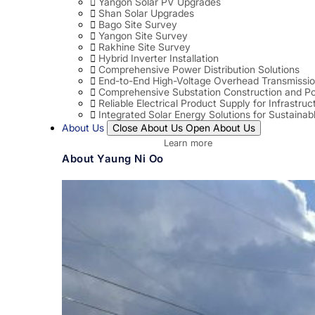
Yangon Solar PV Upgrades
Shan Solar Upgrades
Bago Site Survey
Yangon Site Survey
Rakhine Site Survey
Hybrid Inverter Installation
Comprehensive Power Distribution Solutions
End-to-End High-Voltage Overhead Transmissio
Comprehensive Substation Construction and Po
Reliable Electrical Product Supply for Infrastruc
Integrated Solar Energy Solutions for Sustaina
About Us
Close About Us
Open About Us
Learn more
About Yaung Ni Oo