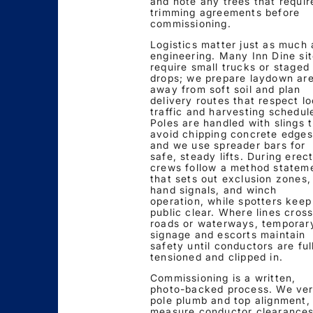
and note any trees that requir
trimming agreements before
commissioning.
Logistics matter just as much 
engineering. Many Inn Dine si
require small trucks or staged
drops; we prepare laydown ar
away from soft soil and plan
delivery routes that respect lo
traffic and harvesting schedul
Poles are handled with slings 
avoid chipping concrete edges
and we use spreader bars for
safe, steady lifts. During erect
crews follow a method statem
that sets out exclusion zones,
hand signals, and winch
operation, while spotters keep
public clear. Where lines cros
roads or waterways, temporar
signage and escorts maintain
safety until conductors are ful
tensioned and clipped in.
Commissioning is a written,
photo-backed process. We ver
pole plumb and top alignment,
measure conductor clearances