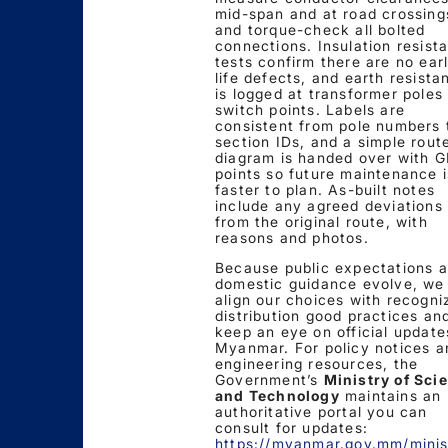
mid-span and at road crossing
and torque-check all bolted
connections. Insulation resist
tests confirm there are no ear
life defects, and earth resista
is logged at transformer poles
switch points. Labels are
consistent from pole numbers 
section IDs, and a simple rout
diagram is handed over with 
points so future maintenance i
faster to plan. As-built notes
include any agreed deviations
from the original route, with
reasons and photos.
Because public expectations 
domestic guidance evolve, we
align our choices with recogni
distribution good practices an
keep an eye on official update
Myanmar. For policy notices a
engineering resources, the
Government’s
Ministry of Sci
and Technology
maintains an
authoritative portal you can
consult for updates:
https://myanmar.gov.mm/minis