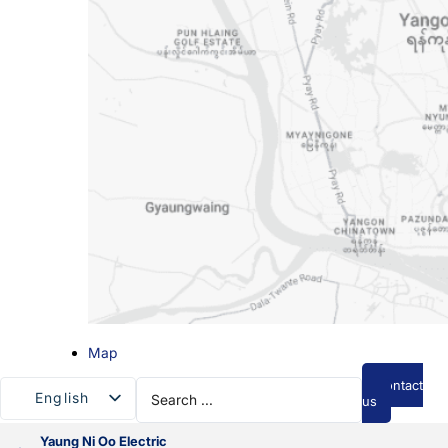
Map
Search
Contact
English
...
us
Myanmar
Yaung Ni Oo Electric