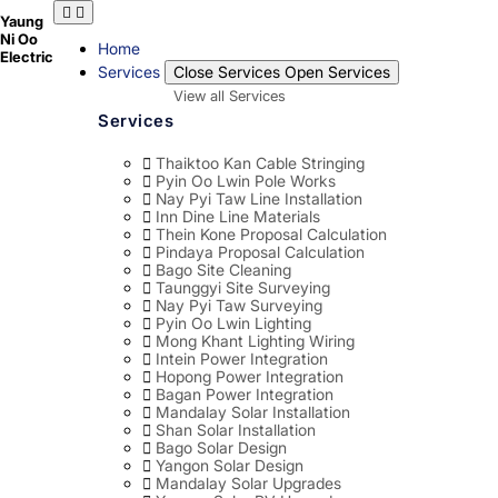
Skip
Yaung
to
Ni Oo
content
Home
Electric
Services
Close Services
Open Services
View all Services
Services
Thaiktoo Kan Cable Stringing
Pyin Oo Lwin Pole Works
Nay Pyi Taw Line Installation
Inn Dine Line Materials
Thein Kone Proposal Calculation
Pindaya Proposal Calculation
Bago Site Cleaning
Taunggyi Site Surveying
Nay Pyi Taw Surveying
Pyin Oo Lwin Lighting
Mong Khant Lighting Wiring
Intein Power Integration
Hopong Power Integration
Bagan Power Integration
Mandalay Solar Installation
Shan Solar Installation
Bago Solar Design
Yangon Solar Design
Mandalay Solar Upgrades