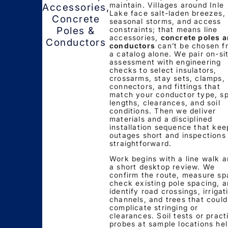
maintain. Villages around Inle
Accessories,
Lake face salt-laden breezes,
Concrete
seasonal storms, and access
constraints; that means line
Poles &
accessories,
concrete poles 
Conductors
conductors
can’t be chosen f
a catalog alone. We pair on-si
assessment with engineering
checks to select insulators,
crossarms, stay sets, clamps,
connectors, and fittings that
match your conductor type, s
lengths, clearances, and soil
conditions. Then we deliver
materials and a disciplined
installation sequence that kee
outages short and inspections
straightforward.
Work begins with a line walk 
a short desktop review. We
confirm the route, measure sp
check existing pole spacing, 
identify road crossings, irrigat
channels, and trees that could
complicate stringing or
clearances. Soil tests or pract
probes at sample locations he