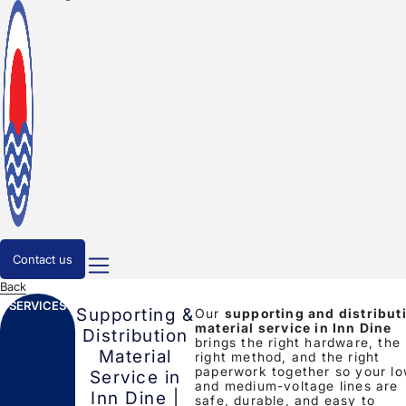
Contact us
Back
SERVICES
Supporting &
Our
supporting and distribut
material service in Inn Dine
Distribution
brings the right hardware, the
Material
right method, and the right
paperwork together so your l
Service in
and medium-voltage lines are
Inn Dine |
safe, durable, and easy to