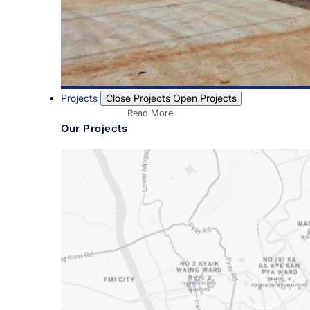
Projects
Close Projects
Open Projects
Read More
Our Projects