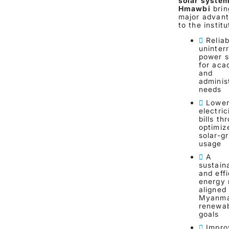
solar syste
Hmawbi
brin
major advan
to the institu
Reliab
uninter
power s
for aca
and
adminis
needs
Lowe
electric
bills th
optimiz
solar-gr
usage
A
sustain
and effi
energy
aligned
Myanma
renewa
goals
Impro