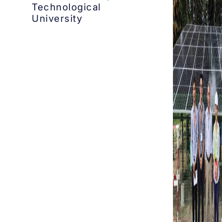
Technological
University