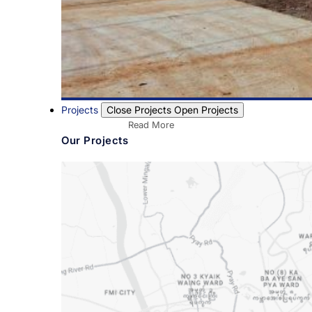
Projects
Close Projects
Open Projects
Read More
Our Projects