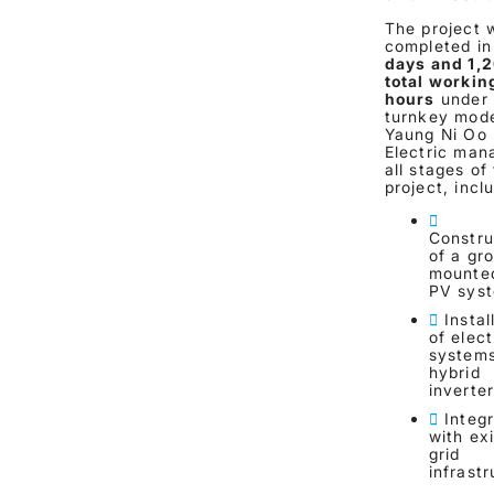
The project 
completed i
days and 1,
total workin
hours
under
turnkey mode
Yaung Ni Oo
Electric man
all stages of
project, incl
Constru
of a gr
mounted
PV sys
Instal
of elect
system
hybrid
inverte
Integ
with exi
grid
infrast