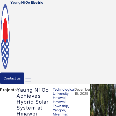
Yaung Ni Oo Electric
Contact us
Yaung Ni Oo
Technological
December
Projects
University
16, 2025
Achieves
Hmawbi,
Hybrid Solar
Hmawbi
Township,
System at
Yangon,
Hmawbi
Myanmar.