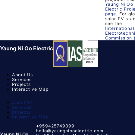
Yaung Ni Oo
Electric Proj
page
. For gl
solar PV sta
see the
International
Electrotechn
Commission 
Yaung Ni Oo Electric
About Us
Services
Projects
Interactive Map
About Us
Services
Projects
Interactive Map
+959425749399
hello@yaungniooelectric.com
Yaung Ni Oo