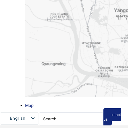
Map
Search
Contact
English
...
us
Myanmar