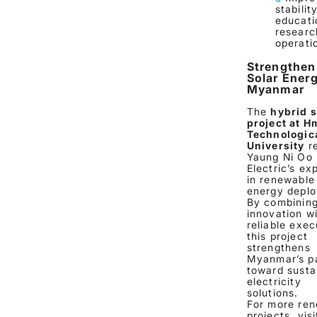
stabilit
educati
researc
operati
Strengthen
Solar Energ
Myanmar
The
hybrid s
project at 
Technologic
University
re
Yaung Ni Oo
Electric’s ex
in renewable
energy depl
By combinin
innovation w
reliable exec
this project
strengthens
Myanmar’s p
toward susta
electricity
solutions.
For more re
projects, visi