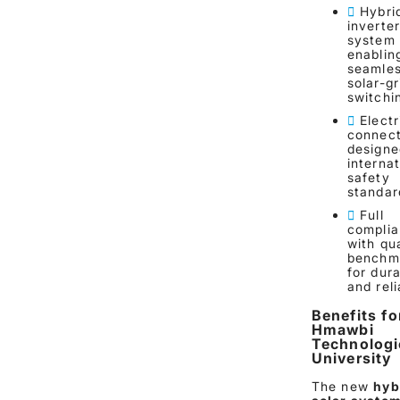
Hybri
inverte
system
enablin
seamle
solar-gr
switchi
Electr
connect
designe
internat
safety
standar
Full
compli
with qua
benchm
for dura
and reli
Benefits fo
Hmawbi
Technologi
University
The new
hyb