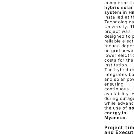
completed t
hybrid solar
system in H
installed at 
Technologica
University. T
project was
designed to 
reliable elect
reduce depe
on grid powe
lower electri
costs for the
institution.
The hybrid d
integrates bo
and solar po
ensuring
continuous
availability 
during outag
while advanc
the use of
so
energy in
Myanmar
.
Project Tim
and Execut