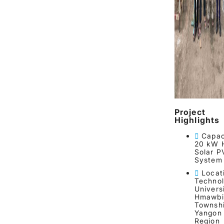
Project
Highlights
Capac
20 kW 
Solar P
System
Locat
Technol
Universi
Hmawbi
Townshi
Yangon
Region