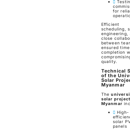
Testi
commis
for reli
operati
Efficient
scheduling, s
engineering,
close collabo
between tea
ensured time
completion w
compromisin
quality.
Technical 
of the Univ
Solar Proje
Myanmar
The
universi
solar project
Myanmar
inc
High-
efficie
solar P
panels