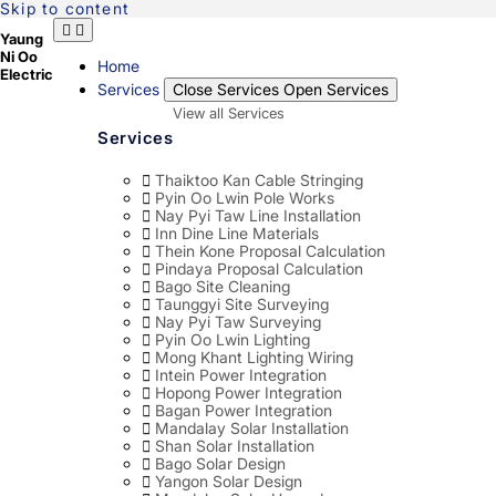
Skip to content
Yaung
Ni Oo
Home
Electric
Services
Close Services
Open Services
View all Services
Services
Thaiktoo Kan Cable Stringing
Pyin Oo Lwin Pole Works
Nay Pyi Taw Line Installation
Inn Dine Line Materials
Thein Kone Proposal Calculation
Pindaya Proposal Calculation
Bago Site Cleaning
Taunggyi Site Surveying
Nay Pyi Taw Surveying
Pyin Oo Lwin Lighting
Mong Khant Lighting Wiring
Intein Power Integration
Hopong Power Integration
Bagan Power Integration
Mandalay Solar Installation
Shan Solar Installation
Bago Solar Design
Yangon Solar Design