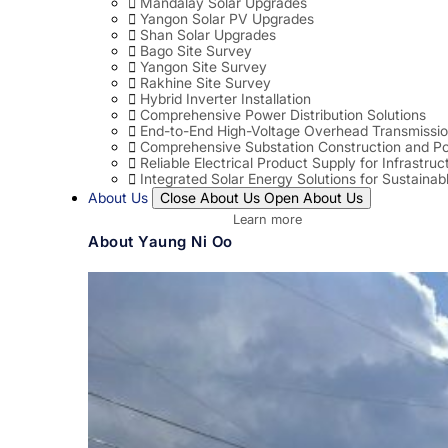
Mandalay Solar Upgrades
Yangon Solar PV Upgrades
Shan Solar Upgrades
Bago Site Survey
Yangon Site Survey
Rakhine Site Survey
Hybrid Inverter Installation
Comprehensive Power Distribution Solutions
End-to-End High-Voltage Overhead Transmissio
Comprehensive Substation Construction and Po
Reliable Electrical Product Supply for Infrastruc
Integrated Solar Energy Solutions for Sustaina
About Us
Close About Us
Open About Us
Learn more
About Yaung Ni Oo