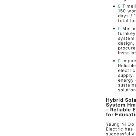
Timel
150 wor
days / 
total h
Metho
turnkey
system 
design,
procure
installa
Impac
Reliabl
electric
supply,
energy 
sustain
solutio
Hybrid Sola
System Hm
– Reliable 
for Educat
Yaung Ni Oo
Electric has
successfully