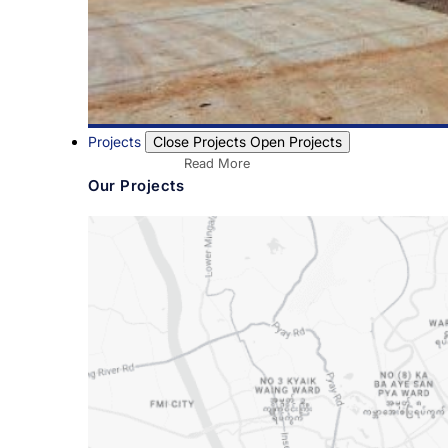
Projects
Close Projects
Open Projects
Read More
Our Projects