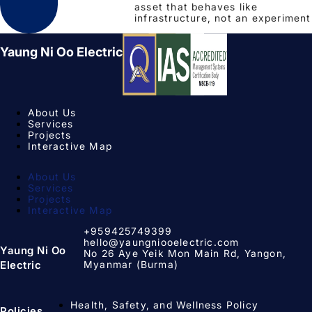
asset that behaves like
infrastructure, not an experiment
Yaung Ni Oo Electric
About Us
Services
Projects
Interactive Map
About Us
Services
Projects
Interactive Map
+959425749399
hello@yaungniooelectric.com
Yaung Ni Oo
No 26 Aye Yeik Mon Main Rd, Yangon,
Myanmar (Burma)
Electric
Health, Safety, and Wellness Policy
Policies