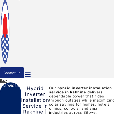
Contact us
Back
SERVICES
Hybrid
Our
hybrid inverter installation
service in Rakhine
delivers
Inverter
dependable power that rides
Installation
through outages while maximizin
solar savings for homes, hotels,
Service in
clinics, schools, and small
Rakhine |
industries across Sittwe,