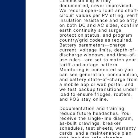
Commissioning is fully
documented, never improvised.
We record open-circuit and short
circuit values per PV string, verif
insulation resistance and polarity
on both DC and AC sides, confir
earth continuity and surge
protection status, and program
country/grid codes as required.
Battery parameters—charge
current, voltage limits, depth-of-
discharge windows, and time-of-
use rules—are set to match your
tariff and outage pattern.
Monitoring is connected so you
can see generation, consumption
and battery state-of-charge from
a mobile app or web portal, and
we test backup transitions under
load to ensure fridges, routers,
and POS stay online.
Documentation and training
reduce future headaches. You
receive the single-line diagram,
as-built drawings, breaker
schedules, test sheets, warranty
cards, and a maintenance plan
that includes safe cleaning,