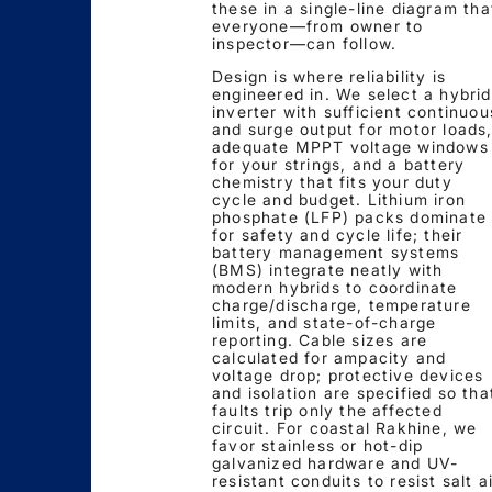
these in a single-line diagram tha
everyone—from owner to
inspector—can follow.
Design is where reliability is
engineered in. We select a hybrid
inverter with sufficient continuou
and surge output for motor loads
adequate MPPT voltage windows
for your strings, and a battery
chemistry that fits your duty
cycle and budget. Lithium iron
phosphate (LFP) packs dominate
for safety and cycle life; their
battery management systems
(BMS) integrate neatly with
modern hybrids to coordinate
charge/discharge, temperature
limits, and state-of-charge
reporting. Cable sizes are
calculated for ampacity and
voltage drop; protective devices
and isolation are specified so tha
faults trip only the affected
circuit. For coastal Rakhine, we
favor stainless or hot-dip
galvanized hardware and UV-
resistant conduits to resist salt a