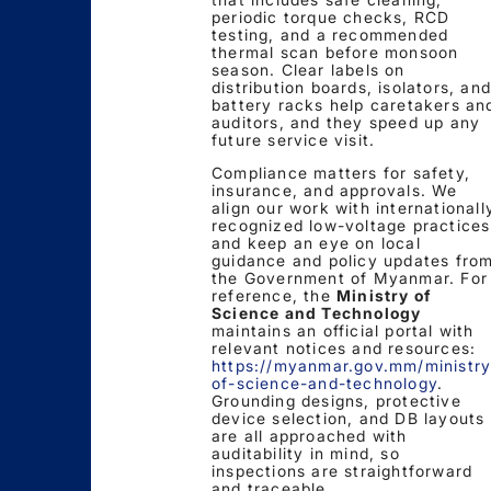
periodic torque checks, RCD
testing, and a recommended
thermal scan before monsoon
season. Clear labels on
distribution boards, isolators, and
battery racks help caretakers an
auditors, and they speed up any
future service visit.
Compliance matters for safety,
insurance, and approvals. We
align our work with internationall
recognized low-voltage practices
and keep an eye on local
guidance and policy updates fro
the Government of Myanmar. For
reference, the
Ministry of
Science and Technology
maintains an official portal with
relevant notices and resources:
https://myanmar.gov.mm/ministry
of-science-and-technology
.
Grounding designs, protective
device selection, and DB layouts
are all approached with
auditability in mind, so
inspections are straightforward
and traceable.