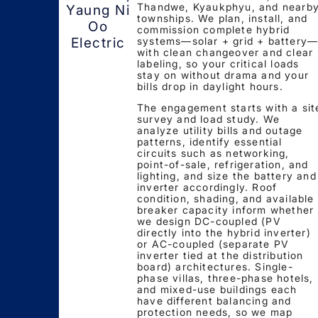
Thandwe, Kyaukphyu, and nearb
Yaung Ni
townships. We plan, install, and
Oo
commission complete hybrid
systems—solar + grid + battery
Electric
with clean changeover and clear
labeling, so your critical loads
stay on without drama and your
bills drop in daylight hours.
The engagement starts with a sit
survey and load study. We
analyze utility bills and outage
patterns, identify essential
circuits such as networking,
point-of-sale, refrigeration, and
lighting, and size the battery and
inverter accordingly. Roof
condition, shading, and available
breaker capacity inform whether
we design DC-coupled (PV
directly into the hybrid inverter)
or AC-coupled (separate PV
inverter tied at the distribution
board) architectures. Single-
phase villas, three-phase hotels,
and mixed-use buildings each
have different balancing and
protection needs, so we map