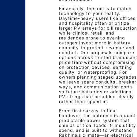
Financially, the aim is to match
technology to your reality.
Daytime-heavy users like offices
and hospitality often prioritize
larger PV arrays for bill reduction
while clinics, retail, and
residences prone to evening
outages invest more in battery
capacity to protect revenue and
comfort. Our proposals compare
options across trusted brands an
price tiers without compromising
on protection devices, earthing
quality, or waterproofing. For
owners planning staged upgrades
we leave spare conduits, breaker
ways, and communication ports
so future batteries or additional
PV strings can be added cleanly
rather than ripped in.
From first survey to final
handover, the outcome is a quiet
predictable power system that
shields critical loads, trims utility
spend, and is built to withstand
Rakhine’s climate—an electrical