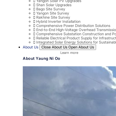
Yangon Solar PV Upgrades
Shan Solar Upgrades
Bago Site Survey
Yangon Site Survey
Rakhine Site Survey
Hybrid Inverter Installation
Comprehensive Power Distribution Solutions
End-to-End High-Voltage Overhead Transmissio
Comprehensive Substation Construction and Po
Reliable Electrical Product Supply for Infrastruc
Integrated Solar Energy Solutions for Sustaina
About Us
Close About Us
Open About Us
Learn more
About Yaung Ni Oo