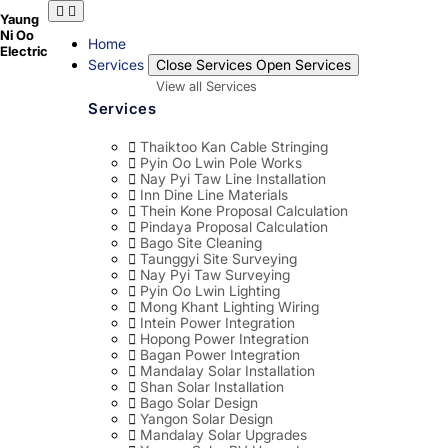
Skip
Yaung
to
Ni Oo
content
Home
Electric
Services
Close Services
Open Services
View all Services
Services
Thaiktoo Kan Cable Stringing
Pyin Oo Lwin Pole Works
Nay Pyi Taw Line Installation
Inn Dine Line Materials
Thein Kone Proposal Calculation
Pindaya Proposal Calculation
Bago Site Cleaning
Taunggyi Site Surveying
Nay Pyi Taw Surveying
Pyin Oo Lwin Lighting
Mong Khant Lighting Wiring
Intein Power Integration
Hopong Power Integration
Bagan Power Integration
Mandalay Solar Installation
Shan Solar Installation
Bago Solar Design
Yangon Solar Design
Mandalay Solar Upgrades