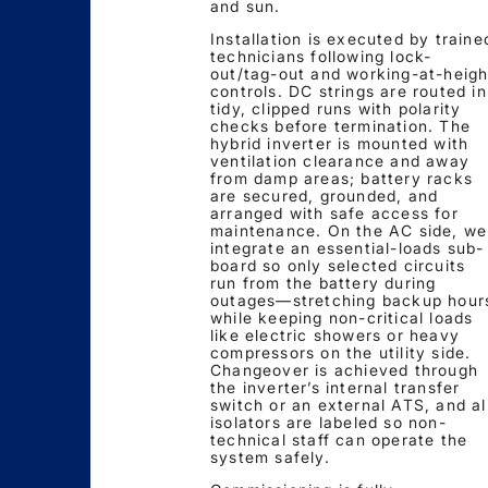
and sun.
Installation is executed by traine
technicians following lock-
out/tag-out and working-at-heigh
controls. DC strings are routed in
tidy, clipped runs with polarity
checks before termination. The
hybrid inverter is mounted with
ventilation clearance and away
from damp areas; battery racks
are secured, grounded, and
arranged with safe access for
maintenance. On the AC side, we
integrate an essential-loads sub-
board so only selected circuits
run from the battery during
outages—stretching backup hour
while keeping non-critical loads
like electric showers or heavy
compressors on the utility side.
Changeover is achieved through
the inverter’s internal transfer
switch or an external ATS, and al
isolators are labeled so non-
technical staff can operate the
system safely.