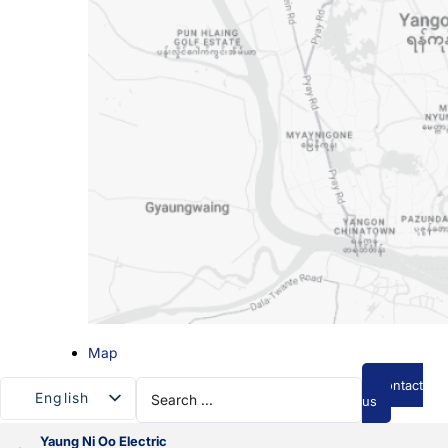
Map
Search
Contact
English
...
us
Myanmar
Yaung Ni Oo Electric